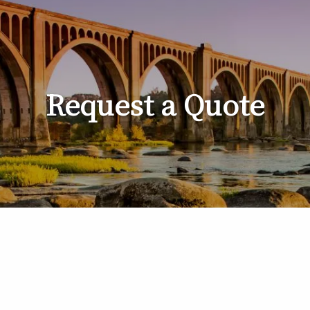
Request a Quote