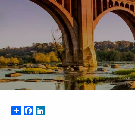
Skip to main content
Share
Facebook
LinkedIn