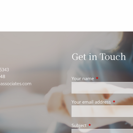
Get in Touch
5343
348
Your name
This field is requir
associates.com
Your email address
This field 
Subject
This field is required.