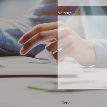
Message
This field is required