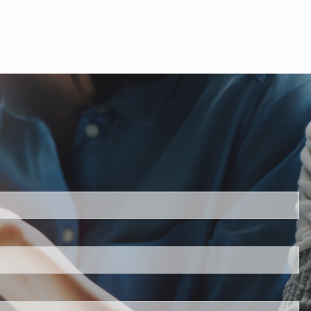
ed.
is required.