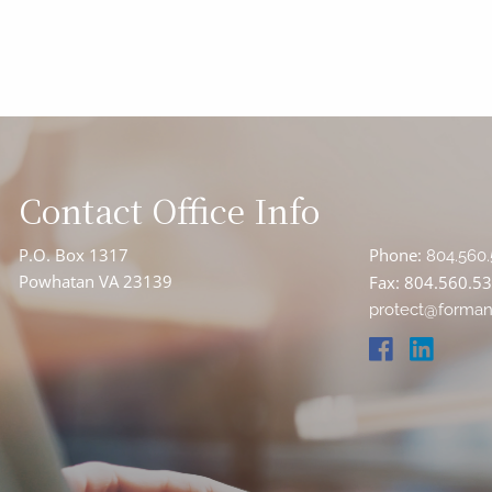
Contact Office Info
P.O. Box 1317
Phone:
804.560.
Powhatan VA 23139
Fax: 804.560.5
protect@forman