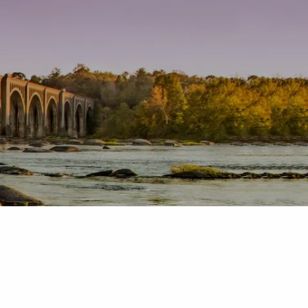
Home
About
Our Team
Our Services
Producer Tool Box
Contact
menu
Toolbox
Blog
Request a Quote