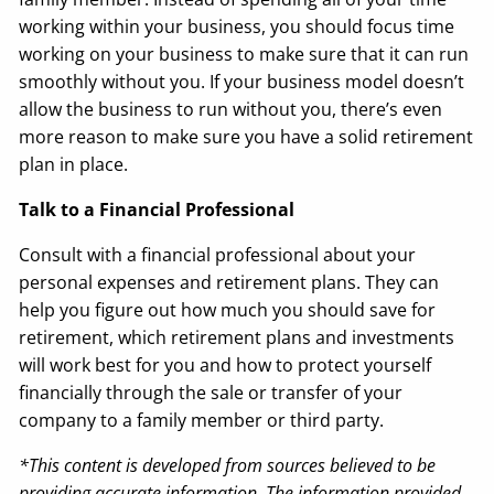
working within your business, you should focus time
working on your business to make sure that it can run
smoothly without you. If your business model doesn’t
allow the business to run without you, there’s even
more reason to make sure you have a solid retirement
plan in place.
Talk to a Financial Professional
Consult with a financial professional about your
personal expenses and retirement plans. They can
help you figure out how much you should save for
retirement, which retirement plans and investments
will work best for you and how to protect yourself
financially through the sale or transfer of your
company to a family member or third party.
*This content is developed from sources believed to be
providing accurate information. The information provided