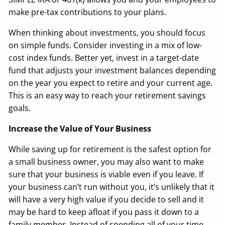
make pre-tax contributions to your plans.
When thinking about investments, you should focus
on simple funds. Consider investing in a mix of low-
cost index funds. Better yet, invest in a target-date
fund that adjusts your investment balances depending
on the year you expect to retire and your current age.
This is an easy way to reach your retirement savings
goals.
Increase the Value of Your Business
While saving up for retirement is the safest option for
a small business owner, you may also want to make
sure that your business is viable even if you leave. If
your business can’t run without you, it’s unlikely that it
will have a very high value if you decide to sell and it
may be hard to keep afloat if you pass it down to a
family member. Instead of spending all of your time