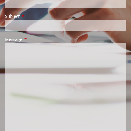
Subject
This field is required.
Message
This field is required.