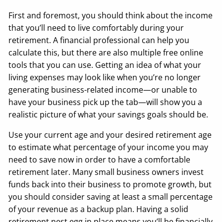
First and foremost, you should think about the income
that you’ll need to live comfortably during your
retirement. A financial professional can help you
calculate this, but there are also multiple free online
tools that you can use. Getting an idea of what your
living expenses may look like when you’re no longer
generating business-related income—or unable to
have your business pick up the tab—will show you a
realistic picture of what your savings goals should be.
Use your current age and your desired retirement age
to estimate what percentage of your income you may
need to save now in order to have a comfortable
retirement later. Many small business owners invest
funds back into their business to promote growth, but
you should consider saving at least a small percentage
of your revenue as a backup plan. Having a solid
retirement nest egg in place means you’ll be financially