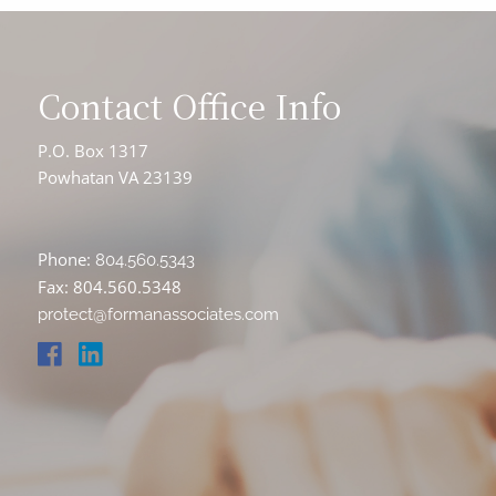
Contact Office Info
P.O. Box 1317
Powhatan VA 23139
Phone:
804.560.5343
Fax: 804.560.5348
protect@formanassociates.com