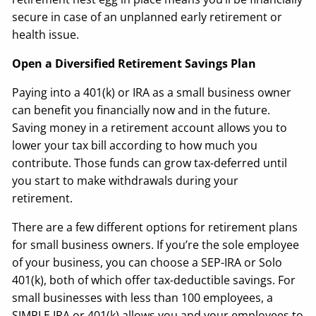
secure in case of an unplanned early retirement or
health issue.
Open a Diversified Retirement Savings Plan
Paying into a 401(k) or IRA as a small business owner
can benefit you financially now and in the future.
Saving money in a retirement account allows you to
lower your tax bill according to how much you
contribute. Those funds can grow tax-deferred until
you start to make withdrawals during your
retirement.
There are a few different options for retirement plans
for small business owners. If you’re the sole employee
of your business, you can choose a SEP-IRA or Solo
401(k), both of which offer tax-deductible savings. For
small businesses with less than 100 employees, a
SIMPLE IRA or 401(k) allows you and your employees to