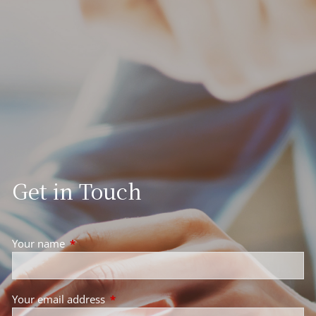
Get in Touch
Your name
This field is required.
Your email address
This field is required.