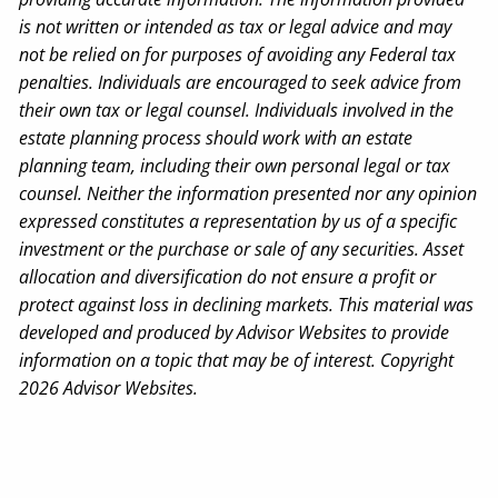
is not written or intended as tax or legal advice and may
not be relied on for purposes of avoiding any Federal tax
penalties. Individuals are encouraged to seek advice from
their own tax or legal counsel. Individuals involved in the
estate planning process should work with an estate
planning team, including their own personal legal or tax
counsel. Neither the information presented nor any opinion
expressed constitutes a representation by us of a specific
investment or the purchase or sale of any securities. Asset
allocation and diversification do not ensure a profit or
protect against loss in declining markets. This material was
developed and produced by Advisor Websites to provide
information on a topic that may be of interest. Copyright
2026 Advisor Websites.