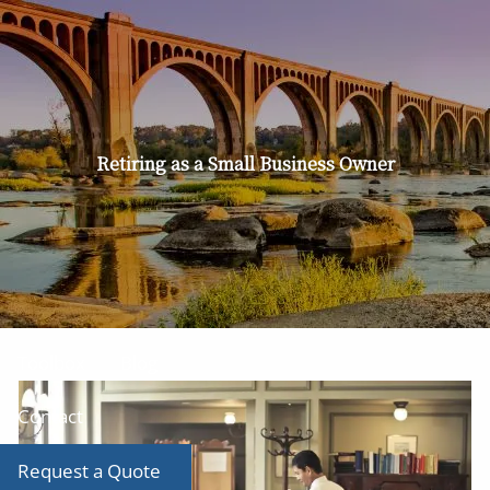
Skip to main content
men
Home
About
Retiring as a Small Business Owner
Our Team
Our Services
Producer Tool Box
Toolbox
Blog
Contact
Request a Quote