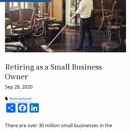
Retiring as a Small Business
Owner
Retirement
Share
Facebook
LinkedIn
There are over 30 million small businesses in the