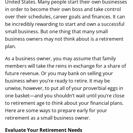
United States. Many people start their own businesses
in order to become their own boss and take control
over their schedules, career goals and finances. It can
be incredibly rewarding to start and own a successful
small business. But one thing that many small
business owners may not think about is a retirement
plan.
As a business owner, you may assume that family
members will take the reins in exchange for a share of
future revenue. Or you may bank on selling your
business when you’re ready to retire. It may be
unwise, however, to put all of your proverbial eggs in
one basket—and you shouldn’t wait until you’re close
to retirement age to think about your financial plans.
Here are some ways to prepare early for your
retirement as a small business owner.
Evaluate Your Retirement Needs