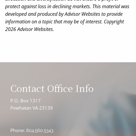
protect against loss in declining markets. This material was
developed and produced by Advisor Websites to provide
information on a topic that may be of interest. Copyright
2026 Advisor Websites.
Contact Office Info
P.O. Box 1317
Powhatan VA 23139
Phone:
804.560.5343