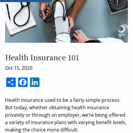
Health Insurance 101
Share
Facebook
LinkedIn
Health insurance used to be a fairly simple process.
But today, whether obtaining health insurance
privately or through an employer, we’re being offered
a variety of insurance plans with varying benefit levels,
making the choice more difficult.