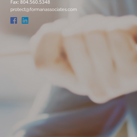
Fax: 804.560.5348
protect@formanassociates.com