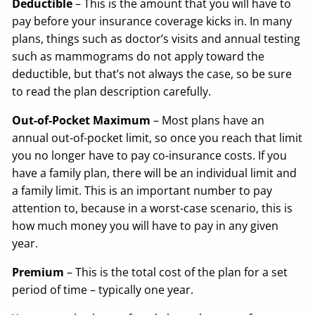
Deductible
– This is the amount that you will have to
pay before your insurance coverage kicks in. In many
plans, things such as doctor’s visits and annual testing
such as mammograms do not apply toward the
deductible, but that’s not always the case, so be sure
to read the plan description carefully.
Out-of-Pocket Maximum
– Most plans have an
annual out-of-pocket limit, so once you reach that limit
you no longer have to pay co-insurance costs. If you
have a family plan, there will be an individual limit and
a family limit. This is an important number to pay
attention to, because in a worst-case scenario, this is
how much money you will have to pay in any given
year.
Premium
– This is the total cost of the plan for a set
period of time – typically one year.