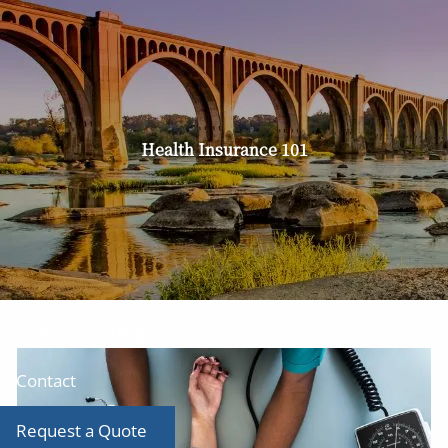
Skip to main content
men
Home
About
Health Insurance 101
Our Team
Our Services
Producer Tool Box
Toolbox
Blog
Contact
Request a Quote