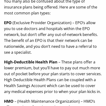
You many also be confused about the type of
insurance plans being offered. Here are some of the
most common plan types:
EPO
(Exclusive Provider Organization) – EPO’s allow
you to use doctors and hospitals within the EPO
network, but don’t offer any out-of-network benefits.
The benefit of an EPO is that their network can be
nationwide, and you don’t need to have a referral to
see a specialist.
High-Deductible Health Plan
– These plans offer a
lower premium, but you’ll have to pay out much more
out of pocket before your plan starts to cover services.
High Deductible Health Plans can be coupled with a
Health Savings Account which can be used to cover
any medical expenses prior to when your plan kicks in.
HMO
– (Health Maintenance Organization) – HMO’s