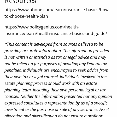
Resources
https://www.uhone.com/learn/insurance-basics/how-
to-choose-health-plan
https://www.policygenius.com/health-
insurance/learn/health-insurance-basics-and-guide/
*This content is developed from sources believed to be
providing accurate information. The information provided
is not written or intended as tax or legal advice and may
not be relied on for purposes of avoiding any Federal tax
penalties. Individuals are encouraged to seek advice from
their own tax or legal counsel. Individuals involved in the
estate planning process should work with an estate
planning team, including their own personal legal or tax
counsel. Neither the information presented nor any opinion
expressed constitutes a representation by us of a specific
investment or the purchase or sale of any securities. Asset
allocation and diversification do not ensure a profit or