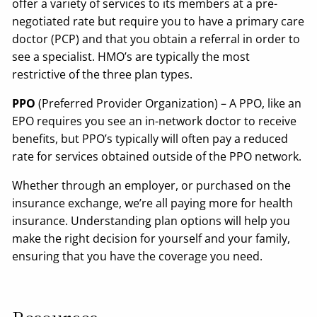
offer a variety of services to its members at a pre-
negotiated rate but require you to have a primary care
doctor (PCP) and that you obtain a referral in order to
see a specialist. HMO’s are typically the most
restrictive of the three plan types.
PPO
(Preferred Provider Organization) – A PPO, like an
EPO requires you see an in-network doctor to receive
benefits, but PPO’s typically will often pay a reduced
rate for services obtained outside of the PPO network.
Whether through an employer, or purchased on the
insurance exchange, we’re all paying more for health
insurance. Understanding plan options will help you
make the right decision for yourself and your family,
ensuring that you have the coverage you need.