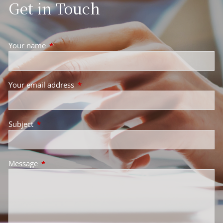
Get in Touch
Your name
This field is required.
Your email address
This field is required.
Subject
This field is required.
Message
This field is required.