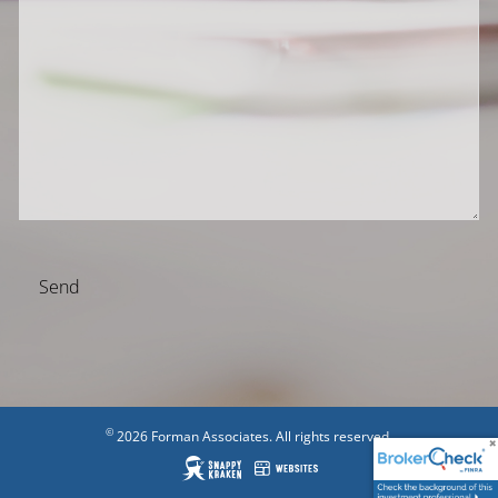
©
2026 Forman Associates. All rights reserved.