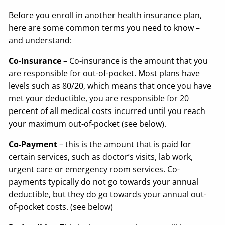
Before you enroll in another health insurance plan,
here are some common terms you need to know –
and understand:
Co-Insurance
– Co-insurance is the amount that you
are responsible for out-of-pocket. Most plans have
levels such as 80/20, which means that once you have
met your deductible, you are responsible for 20
percent of all medical costs incurred until you reach
your maximum out-of-pocket (see below).
Co-Payment
– this is the amount that is paid for
certain services, such as doctor’s visits, lab work,
urgent care or emergency room services. Co-
payments typically do not go towards your annual
deductible, but they do go towards your annual out-
of-pocket costs. (see below)