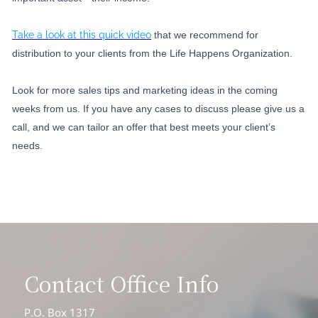
Take a look at this quick video
that we recommend for
distribution to your clients from the Life Happens Organization.
Look for more sales tips and marketing ideas in the coming
weeks from us. If you have any cases to discuss please give us a
call, and we can tailor an offer that best meets your client’s
needs.
Contact Office Info
P.O. Box 1317