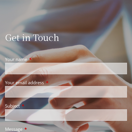
Get in Touch
Your name
This field is required.
Your email address
This field is required.
Subject
This field is required.
Message
This field is required.