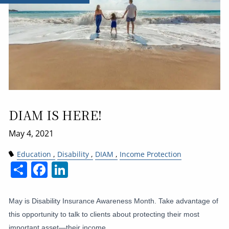
DIAM IS HERE!
Education
Disability
DIAM
Income Protection
Share
Facebook
LinkedIn
May is Disability Insurance Awareness Month. Take advantage of
this opportunity to talk to clients about protecting their most
important asset—their income.