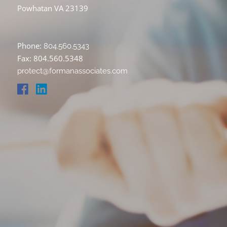
Powhatan VA 23139
Phone:
804.560.5343
Fax: 804.560.5348
protect@formanassociates.com