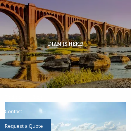
Skip to main content
men
Home
About
DIAM IS HERE!
Our Team
Our Services
Producer Tool Box
Toolbox
Blog
Contact
Request a Quote